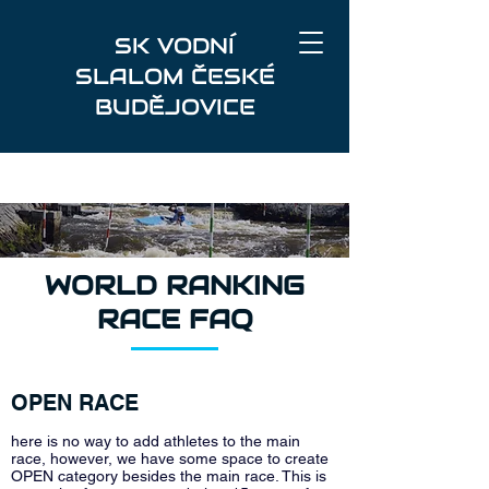
SK VODNÍ
SLALOM ČESKÉ
BUDĚJOVICE
WORLD RANKING
RACE FAQ
OPEN RACE
here is no way to add athletes to the main
race, however, we have some space to create
OPEN category besides the main race. This is