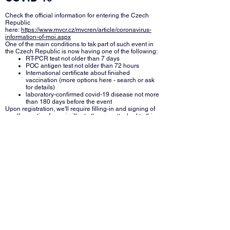
Check the official information for entering the Czech
Republic
here:
https://www.mvcr.cz/mvcren/article/coronavirus-
information-of-moi.aspx
One of the main conditions to tak part of such event in
the Czech Republic is now having one of the following:
RT-PCR test not older than 7 days
POC antigen test not older than 72 hours
International certificate about finished
vaccination (more options here - search or ask
for details)
laboratory-confirmed covid-19 disease not more
than 180 days before the event
Upon registration, we'll require filling-in and signing of
a self-reporting form simillar to the one attached to this
mail, which will also require you to confirm the main
condition above. To simplify the procedure, we will
prepare form for each team, where you'll add all team
members and contact to a team leader. If your national
team is divided into several teams, you can send us the
individual team members in advance (including
coaches, etc).
There will be no opportunity to perform a test on-site.
However, there is a chance to get a test nearby - look
up "AG Covidpoint - GLOBUS České Budějovice" on
following site:
https://www.covidpass.cz/en-US/request-
for-test/?urlbase=/cs-CZ