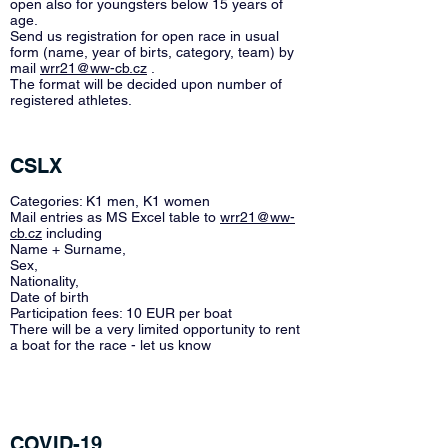
open also for youngsters below 15 years of
age.
Send us registration for open race in usual
form (name, year of birts, category, team) by
mail
wrr21@ww-cb.cz
.
The format will be decided upon number of
registered athletes.
CSLX
Categories: K1 men, K1 women
Mail entries as MS Excel table to
wrr21@ww-
cb.cz
including
Name + Surname,
Sex,
Nationality,
Date of birth
Participation fees: 10 EUR per boat
There will be a very limited opportunity to rent
a boat for the race - let us know
COVID-19